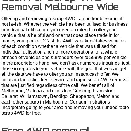
Removal Melbourne Wide
Offering and removing a scrap 4WD can be troublesome, if
not lavish. Whether the vehicle has been utilised for business
or individual utilisation, you need an intend to offer your
vehicle that is helpful and one that does place trade in for
money your pocket. “Cash for 4WD wreckers” takes vehicles
of each condition whether a vehicle that was utilised for
individual utilisation and no more operational or a whole
armada of vehicles and surrenders over to $9999 per vehicle
in the proprietor’s hand. We don’t ask numerous inquiries, just
those in regards to your vehicle with the goal that we can get
all the data we have to offer you an instant cash offer. We
focus on fantastic client service and rapid scrap 4WD removal
that are justified regardless of the call. We benefit all of
Melbourne, Victoria and cities like Geelong, Frankston,
Ballarat, Williamstown, Bendigo, Shepparton, Melton and
each other suburb in Melbourne. Our administrations
incorporate going to your area and removing your undesirable
scrap 4WD for free.
Free 4WD removal