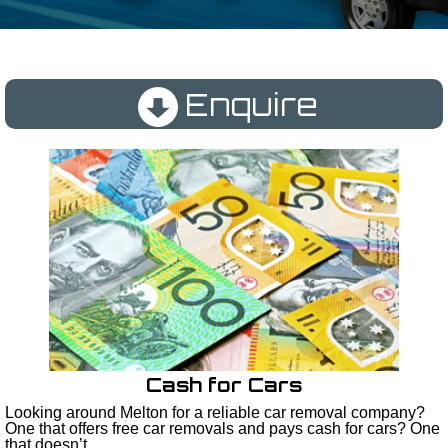
Enquire
Cash for Cars
Looking around Melton for a reliable car removal company?
One that offers free car removals and pays cash for cars? One
that doesn’t...