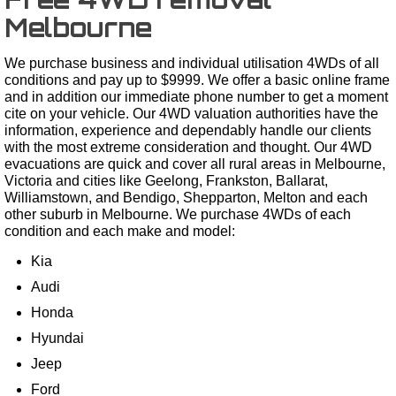
Melbourne
We purchase business and individual utilisation 4WDs of all
conditions and pay up to $9999. We offer a basic online frame
and in addition our immediate phone number to get a moment
cite on your vehicle. Our 4WD valuation authorities have the
information, experience and dependably handle our clients
with the most extreme consideration and thought. Our 4WD
evacuations are quick and cover all rural areas in Melbourne,
Victoria and cities like Geelong, Frankston, Ballarat,
Williamstown, and Bendigo, Shepparton, Melton and each
other suburb in Melbourne. We purchase 4WDs of each
condition and each make and model:
Kia
Audi
Honda
Hyundai
Jeep
Ford