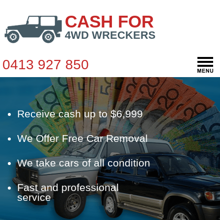
CASH FOR
4WD WRECKERS
0413 927 850
Receive cash up to $6,999
We Offer Free Car Removal
We take cars of all condition
Fast and professional
service