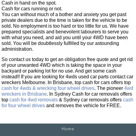
Cash in hand on the spot.
Cash for cars running or not.
You can without much of a bother and anxiety you get past
private dealers due to the time is taken for the vehicle to be
sold. No employment is too hard or too little for us. We have
prepared specialists and benevolent labourers to serve you
with what you need, and aid you until your 4WD have been
sold. You will be doubtlessly fulfilled by our astounding
administration.
So contact us today to get an obligation free quote and get rid
of your unwanted 4WD which is taking the space in your
backyard or parking lot for no use. And get some cash
instead!! If you are looking for 4wds used car parts contact car
wreckers Melbourne. In Brisbane, top cash for cars offers top
cash for 4wds & wrecking four wheel drives
. The pioneer
4wd
wreckers in Brisbane
. In Sydney Cash for car removals offers
top
cash for 4wd removals
& Sydney car removals offers
cash
for four wheel drives
and removes the vehicle for FREE.
Home