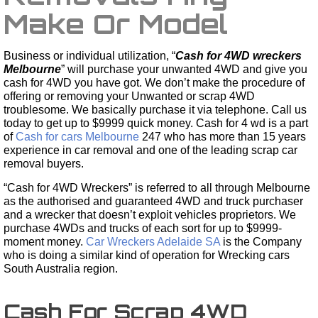
Make Or Model
Business or individual utilization, “
Cash for 4WD wreckers
Melbourne
” will purchase your unwanted 4WD and give you
cash for 4WD you have got. We don’t make the procedure of
offering or removing your Unwanted or scrap 4WD
troublesome. We basically purchase it via telephone. Call us
today to get up to $9999 quick money. Cash for 4 wd is a part
of
Cash for cars Melbourne
247 who has more than 15 years
experience in car removal and one of the leading scrap car
removal buyers.
“Cash for 4WD Wreckers” is referred to all through Melbourne
as the authorised and guaranteed 4WD and truck purchaser
and a wrecker that doesn’t exploit vehicles proprietors. We
purchase 4WDs and trucks of each sort for up to $9999-
moment money.
Car Wreckers Adelaide SA
is the Company
who is doing a similar kind of operation for Wrecking cars
South Australia region.
Cash For Scrap 4WD