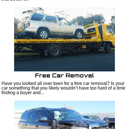
Free Car Removal
Have you looked all over town for a free car removal? Is your
car something that you likely wouldn’t have too hard of a time
finding a buyer and...