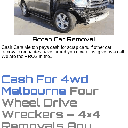
Scrap Car Removal
Cash Cars Melton pays cash for scrap cars. If other car
removal companies have turned you down, just give us a call.
We are the PROS in the...
Cash For 4wd
Melbourne
Four
Wheel Drive
Wreckers – 4×4
Removals Any