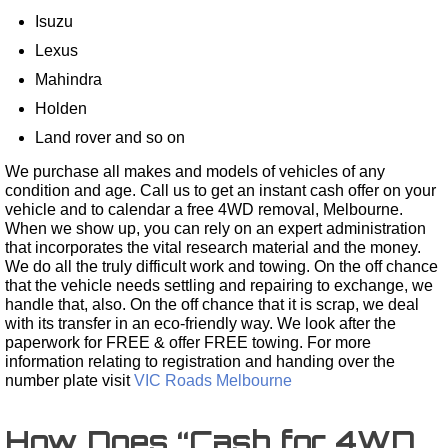
Isuzu
Lexus
Mahindra
Holden
Land rover and so on
We purchase all makes and models of vehicles of any
condition and age. Call us to get an instant cash offer on your
vehicle and to calendar a free 4WD removal, Melbourne.
When we show up, you can rely on an expert administration
that incorporates the vital research material and the money.
We do all the truly difficult work and towing. On the off chance
that the vehicle needs settling and repairing to exchange, we
handle that, also. On the off chance that it is scrap, we deal
with its transfer in an eco-friendly way. We look after the
paperwork for FREE & offer FREE towing. For more
information relating to registration and handing over the
number plate visit
VIC Roads Melbourne
How Does “Cash for 4WD