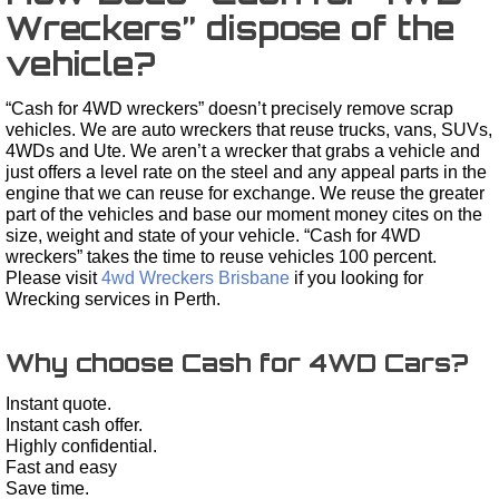
Wreckers” dispose of the
vehicle?
“Cash for 4WD wreckers” doesn’t precisely remove scrap
vehicles. We are auto wreckers that reuse trucks, vans, SUVs,
4WDs and Ute. We aren’t a wrecker that grabs a vehicle and
just offers a level rate on the steel and any appeal parts in the
engine that we can reuse for exchange. We reuse the greater
part of the vehicles and base our moment money cites on the
size, weight and state of your vehicle. “Cash for 4WD
wreckers” takes the time to reuse vehicles 100 percent.
Please visit
4wd Wreckers Brisbane
if you looking for
Wrecking services in Perth.
Why choose Cash for 4WD Cars?
Instant quote.
Instant cash offer.
Highly confidential.
Fast and easy
Save time.